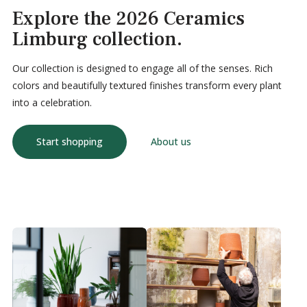
Explore the 2026 Ceramics
Limburg collection.
Our collection is designed to engage all of the senses. Rich
colors and beautifully textured finishes transform every plant
into a celebration.
Start shopping
About us