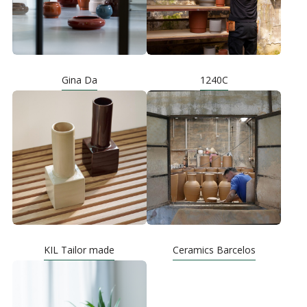
Gina Da
1240C
KIL Tailor made
Ceramics Barcelos