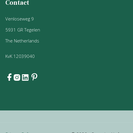
Contact
Venloseweg 9
5931 GR Tegelen
The Netherlands
KvK 12039040