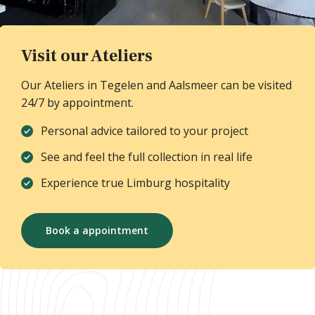
Visit our Ateliers
Our Ateliers in Tegelen and Aalsmeer can be visited
24/7 by appointment.
Personal advice tailored to your project
See and feel the full collection in real life
Experience true Limburg hospitality
Book a appointment