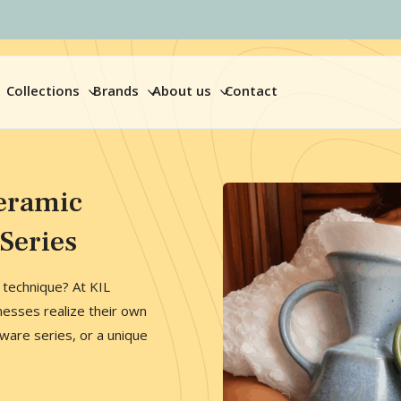
Collections
Brands
About us
Contact
eramic
Series
n technique? At KIL
nesses realize their own
are series, or a unique