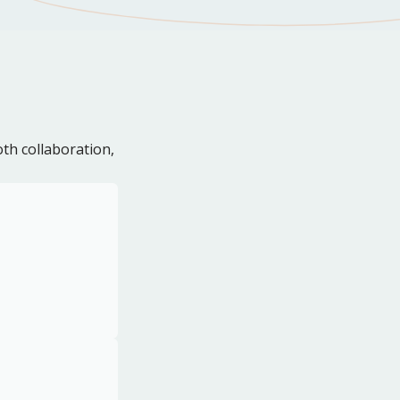
th collaboration,