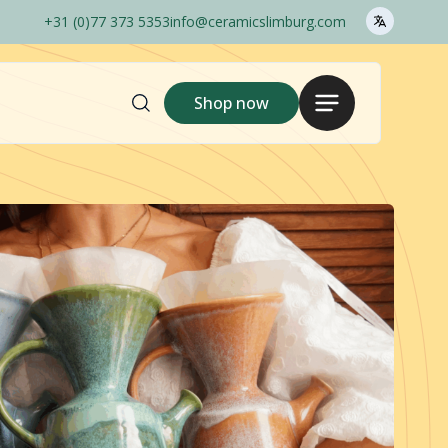
+31 (0)77 373 5353
info@ceramicslimburg.com
Search
Menu
Shop now
here..
Shop
Login
Gina Da
1240C
Outlet
Pots Only
Ceramics Barcelos
Order options
Sales