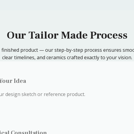
Our Tailor Made Process
to finished product — our step-by-step process ensures smoo
clear timelines, and ceramics crafted exactly to your vision.
 Your Idea
ur design sketch or reference product.
ical Consultation