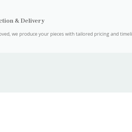
ction & Delivery
ved, we produce your pieces with tailored pricing and timeli