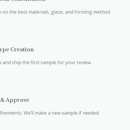
se on the best materials, glaze, and forming method.
type Creation
 and ship the first sample for your review.
t & Approve
finements. We’ll make a new sample if needed.