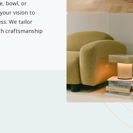
e, bowl, or
your vision to
ss. We tailor
ith craftsmanship