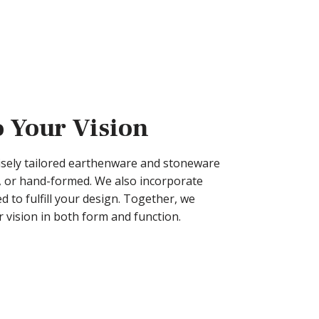
o Your Vision
cisely tailored earthenware and stoneware
 or hand-formed. We also incorporate
 to fulfill your design. Together, we
 vision in both form and function.