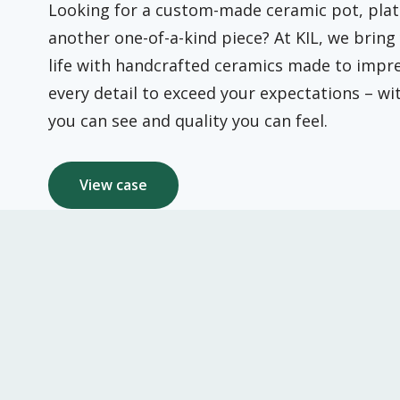
Looking for a custom-made ceramic pot, plat
another one-of-a-kind piece? At KIL, we bring 
life with handcrafted ceramics made to impre
every detail to exceed your expectations – w
you can see and quality you can feel.
View case