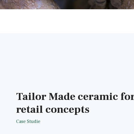
Tailor Made ceramic fo
retail concepts
Case Studie