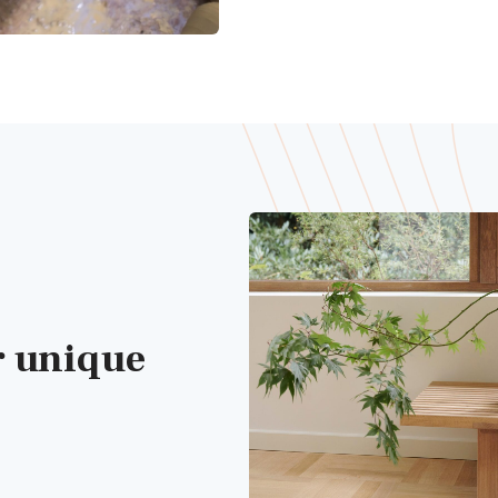
r unique