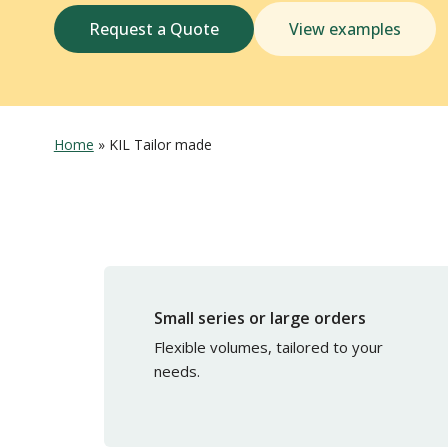
Request a Quote
View examples
Home
»
KIL Tailor made
Small series or large orders
Flexible volumes, tailored to your
needs.