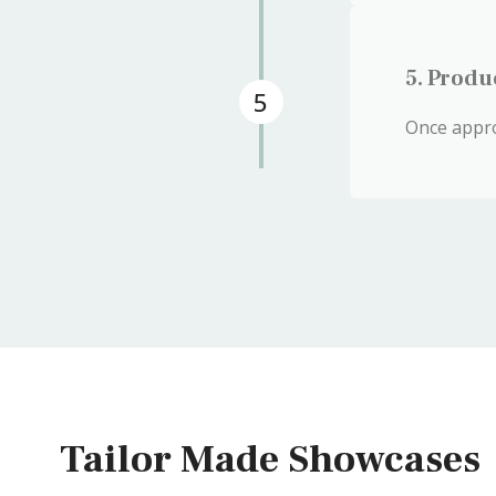
5. Produ
5
Once appro
Tailor Made Showcases