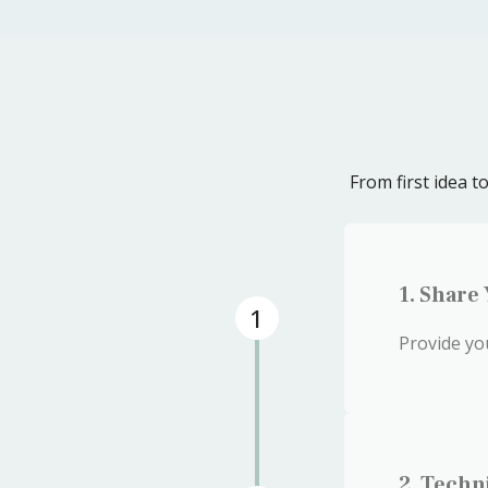
From first idea 
1. Share
1
Provide yo
2. Techn