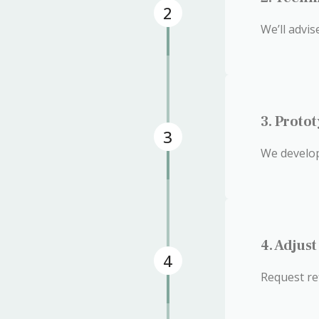
2
We’ll advi
3. Proto
3
We develop
4. Adjus
4
Request re