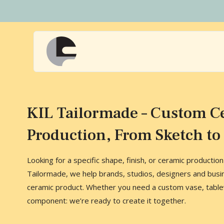
Naar
hoofdinhoud
Home
KIL Tailormade – Custom C
Production, From Sketch to 
Looking for a specific shape, finish, or ceramic productio
Tailormade, we help brands, studios, designers and busi
ceramic product. Whether you need a custom vase, tablew
component: we’re ready to create it together.