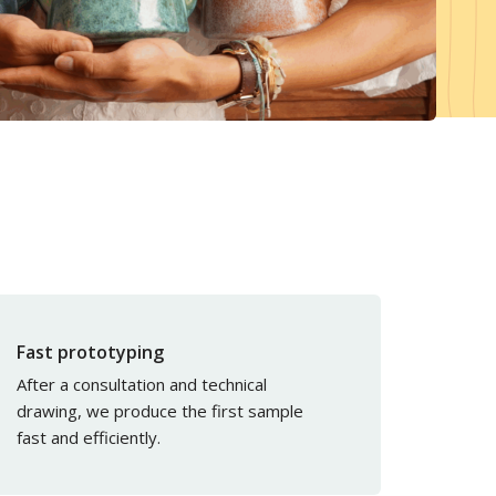
Magazine
Cash & Carries
Atelier
Services
Become a customer
Download center
Sample Box
Fast prototyping
After a consultation and technical
drawing, we produce the first sample
fast and efficiently.