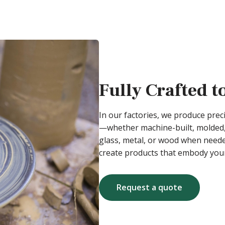
Fully Crafted t
In our factories, we produce pre
—whether machine-built, molded,
glass, metal, or wood when needed
create products that embody your
Request a quote