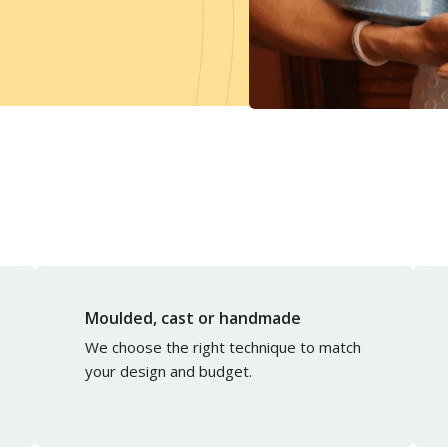
Moulded, cast or handmade
We choose the right technique to match
your design and budget.