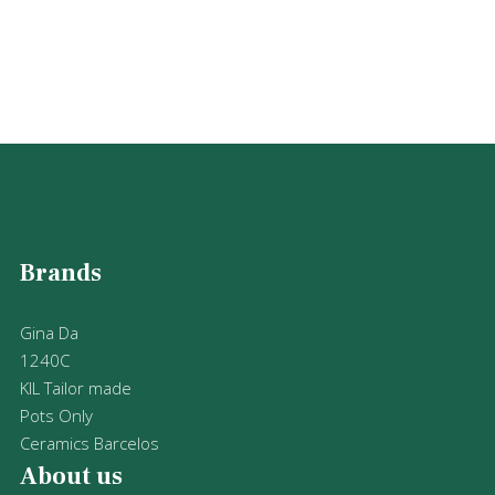
Brands
Gina Da
1240C
KIL Tailor made
Pots Only
Ceramics Barcelos
About us