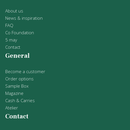
About us
News & inspiration
FAQ
Co Foundation
5 may
Contact
General
Become a customer
Order options
Sample Box
Magazine
Cash & Carries
Atelier
Contact