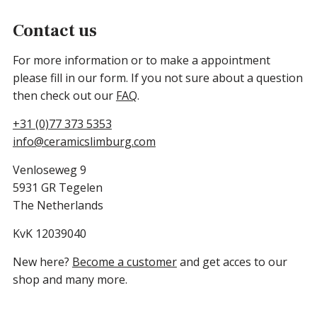
Contact us
For more information or to make a appointment
please fill in our form. If you not sure about a question
then check out our
FAQ
.
+31 (0)77 373 5353
info@ceramicslimburg.com
Venloseweg 9
5931 GR Tegelen
The Netherlands
KvK 12039040
New here?
Become a customer
and get acces to our
shop and many more.