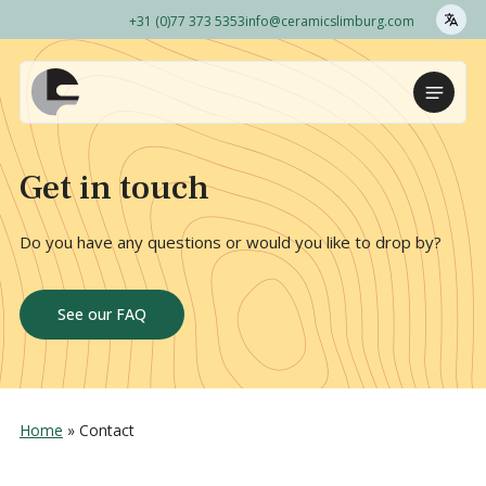
+31 (0)77 373 5353
info@ceramicslimburg.com
Naar
hoofdinhoud
Home
Menu
Get in touch
Do you have any questions or would you like to drop by?
See our FAQ
Home
»
Contact