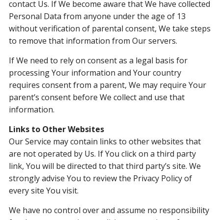
contact Us. If We become aware that We have collected
Personal Data from anyone under the age of 13
without verification of parental consent, We take steps
to remove that information from Our servers.
If We need to rely on consent as a legal basis for
processing Your information and Your country
requires consent from a parent, We may require Your
parent’s consent before We collect and use that
information.
Links to Other Websites
Our Service may contain links to other websites that
are not operated by Us. If You click on a third party
link, You will be directed to that third party’s site. We
strongly advise You to review the Privacy Policy of
every site You visit.
We have no control over and assume no responsibility