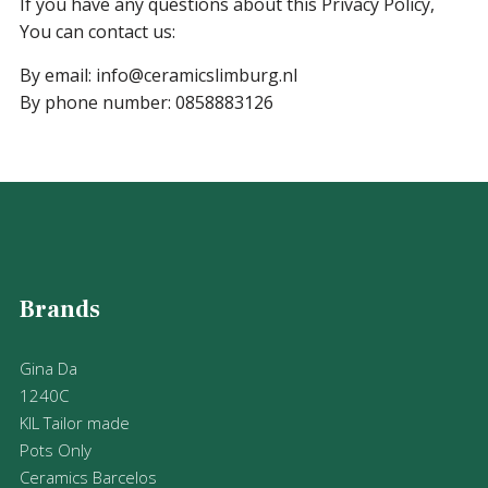
If you have any questions about this Privacy Policy,
You can contact us:
By email: info@ceramicslimburg.nl
By phone number: 0858883126
Brands
Gina Da
1240C
KIL Tailor made
Pots Only
Ceramics Barcelos