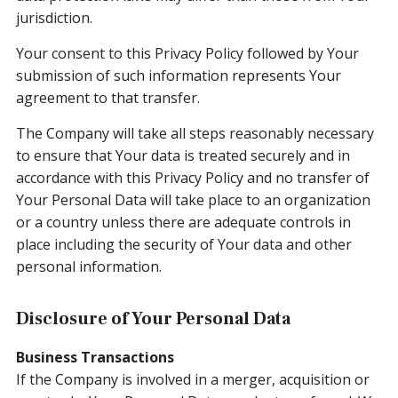
jurisdiction.
Your consent to this Privacy Policy followed by Your
submission of such information represents Your
agreement to that transfer.
The Company will take all steps reasonably necessary
to ensure that Your data is treated securely and in
accordance with this Privacy Policy and no transfer of
Your Personal Data will take place to an organization
or a country unless there are adequate controls in
place including the security of Your data and other
personal information.
Disclosure of Your Personal Data
Business Transactions
If the Company is involved in a merger, acquisition or