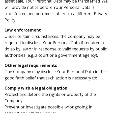
asset sale, Your Personal Data may be transferred. We
will provide notice before Your Personal Data is
transferred and becomes subject to a different Privacy
Policy.
Law enforcement
Under certain circumstances, the Company may be
required to disclose Your Personal Data if required to
do so by law or in response to valid requests by public
authorities (e.g. a court or a government agency).
Other legal requirements
The Company may disclose Your Personal Data in the
good faith belief that such action is necessary to:
Comply with a legal obligation
Protect and defend the rights or property of the
Company
Prevent or investigate possible wrongdoing in