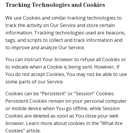
Tracking Technologies and Cookies
We use Cookies and similar tracking technologies to
track the activity on Our Service and store certain
information. Tracking technologies used are beacons,
tags, and scripts to collect and track information and
to improve and analyze Our Service.
You can instruct Your browser to refuse all Cookies or
to indicate when a Cookie is being sent. However, if
You do not accept Cookies, You may not be able to use
some parts of our Service.
Cookies can be “Persistent” or “Session” Cookies.
Persistent Cookies remain on your personal computer
or mobile device when You go offline, while Session
Cookies are deleted as soon as You close your web
browser. Learn more about cookies in the “What Are
Cookies” article.