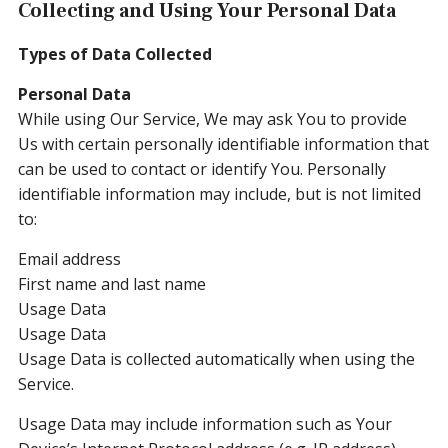
Collecting and Using Your Personal Data
Types of Data Collected
Personal Data
While using Our Service, We may ask You to provide
Us with certain personally identifiable information that
can be used to contact or identify You. Personally
identifiable information may include, but is not limited
to:
Email address
First name and last name
Usage Data
Usage Data
Usage Data is collected automatically when using the
Service.
Usage Data may include information such as Your