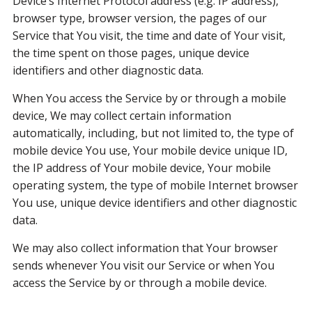
Device’s Internet Protocol address (e.g. IP address),
browser type, browser version, the pages of our
Service that You visit, the time and date of Your visit,
the time spent on those pages, unique device
identifiers and other diagnostic data.
When You access the Service by or through a mobile
device, We may collect certain information
automatically, including, but not limited to, the type of
mobile device You use, Your mobile device unique ID,
the IP address of Your mobile device, Your mobile
operating system, the type of mobile Internet browser
You use, unique device identifiers and other diagnostic
data.
We may also collect information that Your browser
sends whenever You visit our Service or when You
access the Service by or through a mobile device.