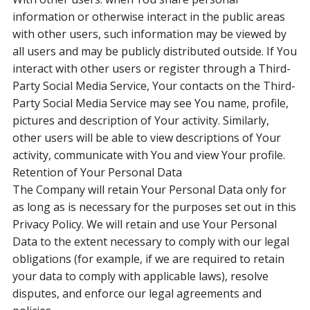
information or otherwise interact in the public areas
with other users, such information may be viewed by
all users and may be publicly distributed outside. If You
interact with other users or register through a Third-
Party Social Media Service, Your contacts on the Third-
Party Social Media Service may see You name, profile,
pictures and description of Your activity. Similarly,
other users will be able to view descriptions of Your
activity, communicate with You and view Your profile.
Retention of Your Personal Data
The Company will retain Your Personal Data only for
as long as is necessary for the purposes set out in this
Privacy Policy. We will retain and use Your Personal
Data to the extent necessary to comply with our legal
obligations (for example, if we are required to retain
your data to comply with applicable laws), resolve
disputes, and enforce our legal agreements and