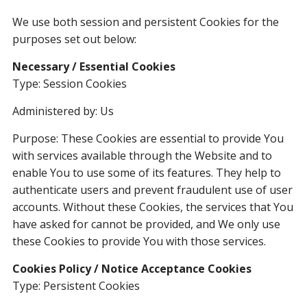
We use both session and persistent Cookies for the
purposes set out below:
Necessary / Essential Cookies
Type: Session Cookies
Administered by: Us
Purpose: These Cookies are essential to provide You
with services available through the Website and to
enable You to use some of its features. They help to
authenticate users and prevent fraudulent use of user
accounts. Without these Cookies, the services that You
have asked for cannot be provided, and We only use
these Cookies to provide You with those services.
Cookies Policy / Notice Acceptance Cookies
Type: Persistent Cookies