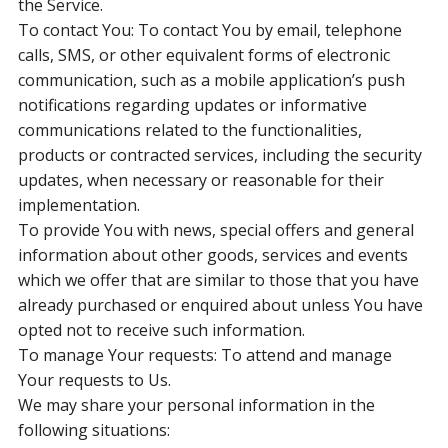
the Service.
To contact You: To contact You by email, telephone
calls, SMS, or other equivalent forms of electronic
communication, such as a mobile application’s push
notifications regarding updates or informative
communications related to the functionalities,
products or contracted services, including the security
updates, when necessary or reasonable for their
implementation.
To provide You with news, special offers and general
information about other goods, services and events
which we offer that are similar to those that you have
already purchased or enquired about unless You have
opted not to receive such information.
To manage Your requests: To attend and manage
Your requests to Us.
We may share your personal information in the
following situations: