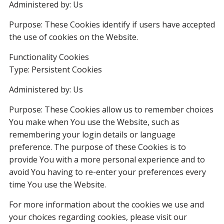
Administered by: Us
Purpose: These Cookies identify if users have accepted
the use of cookies on the Website.
Functionality Cookies
Type: Persistent Cookies
Administered by: Us
Purpose: These Cookies allow us to remember choices
You make when You use the Website, such as
remembering your login details or language
preference. The purpose of these Cookies is to
provide You with a more personal experience and to
avoid You having to re-enter your preferences every
time You use the Website.
For more information about the cookies we use and
your choices regarding cookies, please visit our