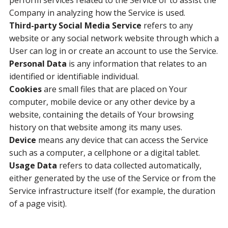
perform services related to the Service or to assist the
Company in analyzing how the Service is used.
Third-party Social Media Service
refers to any
website or any social network website through which a
User can log in or create an account to use the Service.
Personal Data
is any information that relates to an
identified or identifiable individual.
Cookies
are small files that are placed on Your
computer, mobile device or any other device by a
website, containing the details of Your browsing
history on that website among its many uses.
Device
means any device that can access the Service
such as a computer, a cellphone or a digital tablet.
Usage Data
refers to data collected automatically,
either generated by the use of the Service or from the
Service infrastructure itself (for example, the duration
of a page visit).