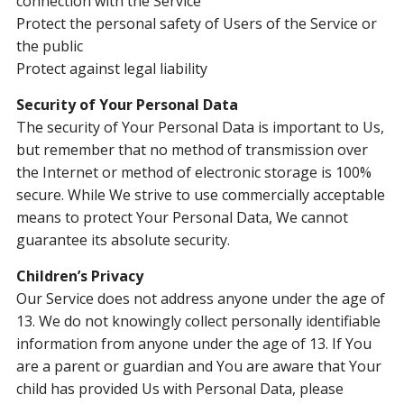
connection with the Service
Protect the personal safety of Users of the Service or
the public
Protect against legal liability
Security of Your Personal Data
The security of Your Personal Data is important to Us,
but remember that no method of transmission over
the Internet or method of electronic storage is 100%
secure. While We strive to use commercially acceptable
means to protect Your Personal Data, We cannot
guarantee its absolute security.
Children’s Privacy
Our Service does not address anyone under the age of
13. We do not knowingly collect personally identifiable
information from anyone under the age of 13. If You
are a parent or guardian and You are aware that Your
child has provided Us with Personal Data, please