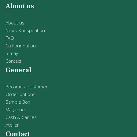
About us
About us
News & inspiration
FAQ
Co Foundation
5 may
Contact
General
Become a customer
Order options
Sample Box
Magazine
Cash & Carries
Atelier
Contact