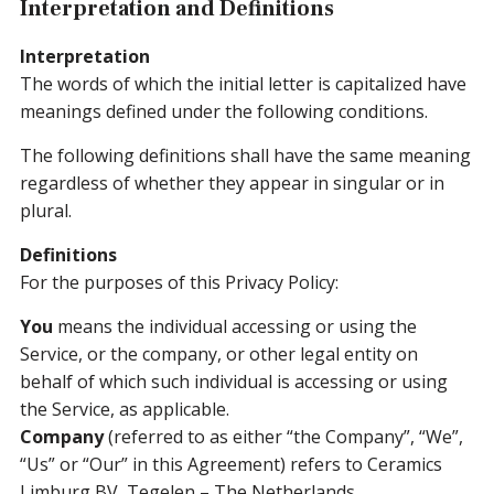
Interpretation and Definitions
Interpretation
The words of which the initial letter is capitalized have
meanings defined under the following conditions.
The following definitions shall have the same meaning
regardless of whether they appear in singular or in
plural.
Definitions
For the purposes of this Privacy Policy:
You
means the individual accessing or using the
Service, or the company, or other legal entity on
behalf of which such individual is accessing or using
the Service, as applicable.
Company
(referred to as either “the Company”, “We”,
“Us” or “Our” in this Agreement) refers to Ceramics
Limburg BV, Tegelen – The Netherlands