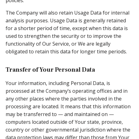
policies.
The Company will also retain Usage Data for internal
analysis purposes. Usage Data is generally retained
for a shorter period of time, except when this data is
used to strengthen the security or to improve the
functionality of Our Service, or We are legally
obligated to retain this data for longer time periods.
Transfer of Your Personal Data
Your information, including Personal Data, is
processed at the Company’s operating offices and in
any other places where the parties involved in the
processing are located. It means that this information
may be transferred to — and maintained on —
computers located outside of Your state, province,
country or other governmental jurisdiction where the
data protection laws may differ than those from Your