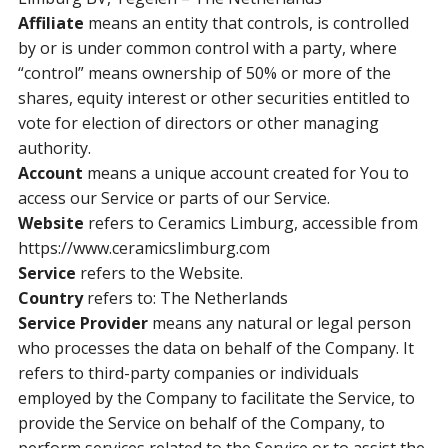
Affiliate
means an entity that controls, is controlled
by or is under common control with a party, where
“control” means ownership of 50% or more of the
shares, equity interest or other securities entitled to
vote for election of directors or other managing
authority.
Account
means a unique account created for You to
access our Service or parts of our Service.
Website
refers to Ceramics Limburg, accessible from
https://www.ceramicslimburg.com
Service
refers to the Website.
Country
refers to: The Netherlands
Service Provider
means any natural or legal person
who processes the data on behalf of the Company. It
refers to third-party companies or individuals
employed by the Company to facilitate the Service, to
provide the Service on behalf of the Company, to