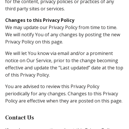
for the content, privacy policies or practices of any
third party sites or services.
Changes to this Privacy Policy
We may update our Privacy Policy from time to time.
We will notify You of any changes by posting the new
Privacy Policy on this page.
We will let You know via email and/or a prominent
notice on Our Service, prior to the change becoming
effective and update the “Last updated” date at the top
of this Privacy Policy.
You are advised to review this Privacy Policy
periodically for any changes. Changes to this Privacy
Policy are effective when they are posted on this page.
Contact Us