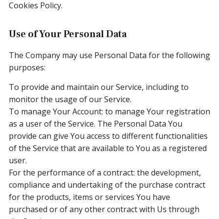
Cookies Policy.
Use of Your Personal Data
The Company may use Personal Data for the following
purposes:
To provide and maintain our Service, including to
monitor the usage of our Service.
To manage Your Account: to manage Your registration
as a user of the Service. The Personal Data You
provide can give You access to different functionalities
of the Service that are available to You as a registered
user.
For the performance of a contract: the development,
compliance and undertaking of the purchase contract
for the products, items or services You have
purchased or of any other contract with Us through