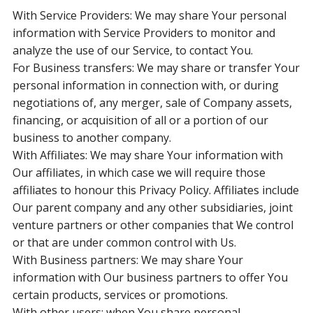
With Service Providers: We may share Your personal
information with Service Providers to monitor and
analyze the use of our Service, to contact You.
For Business transfers: We may share or transfer Your
personal information in connection with, or during
negotiations of, any merger, sale of Company assets,
financing, or acquisition of all or a portion of our
business to another company.
With Affiliates: We may share Your information with
Our affiliates, in which case we will require those
affiliates to honour this Privacy Policy. Affiliates include
Our parent company and any other subsidiaries, joint
venture partners or other companies that We control
or that are under common control with Us.
With Business partners: We may share Your
information with Our business partners to offer You
certain products, services or promotions.
With other users: when You share personal