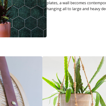
plates, a wall becomes contempor
hanging all to large and heavy de