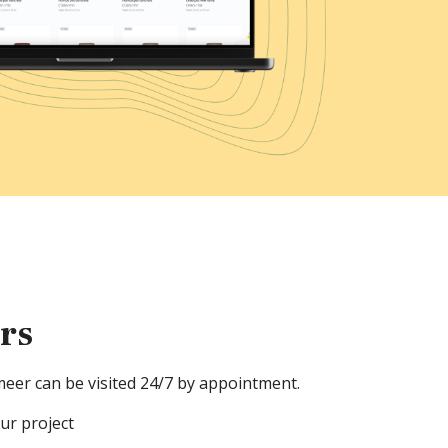
ers
meer can be visited 24/7 by appointment.
our project