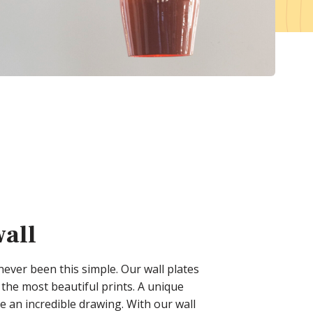
Magazine
Cash & Carries
Atelier
Services
Become a customer
Download center
Sample Box
wall
 never been this simple. Our wall plates
the most beautiful prints. A unique
e an incredible drawing. With our wall