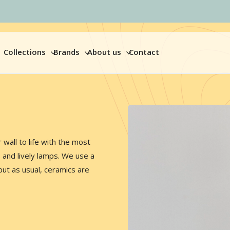
Collections
Brands
About us
Contact
wall to life with the most
s and lively lamps. We use a
but as usual, ceramics are