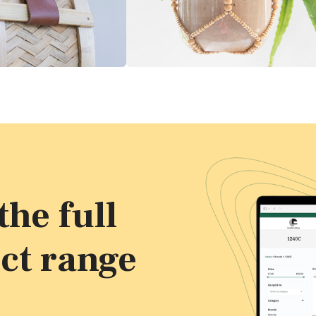
he full
ct range