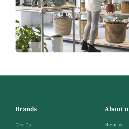
Brands
About u
Gina Da
About us