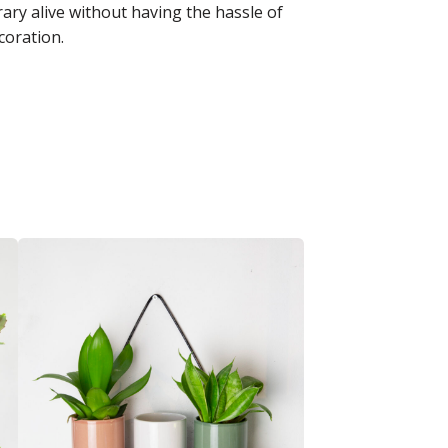
ary alive without having the hassle of
coration.