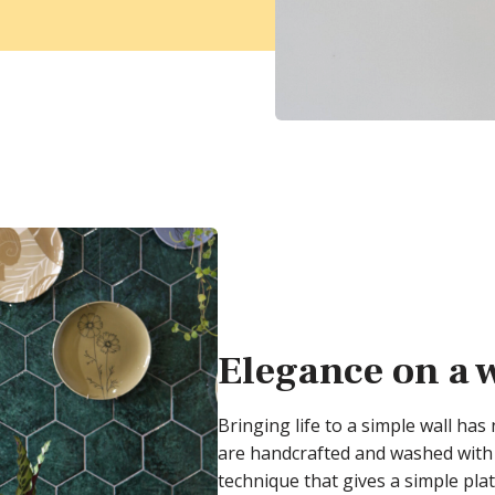
Elegance on a 
Bringing life to a simple wall has
are handcrafted and washed with 
technique that gives a simple plat