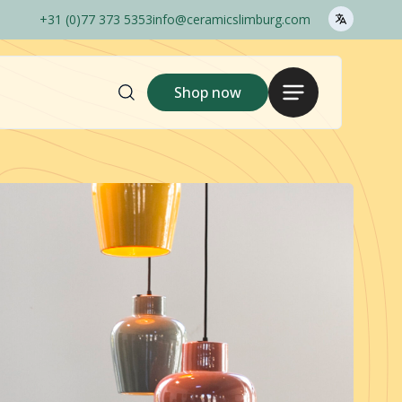
+31 (0)77 373 5353
info@ceramicslimburg.com
Search
Menu
Shop now
here..
Shop
Login
Gina Da
1240C
Outlet
Pots Only
Ceramics Barcelos
Order options
Sales