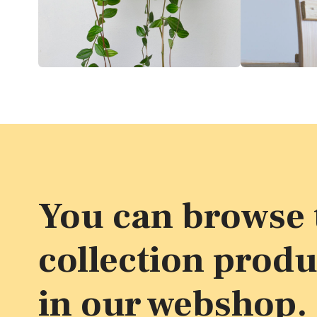
You can browse t
collection produ
in our webshop.