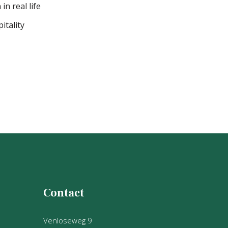
in real life
itality
Contact
Venloseweg 9