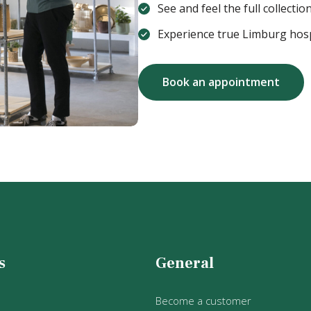
See and feel the full collection 
Experience true Limburg hosp
Book an appointment
s
General
Become a customer