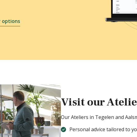
 options
Visit our Ateli
Our Ateliers in Tegelen and Aals
Personal advice tailored to y