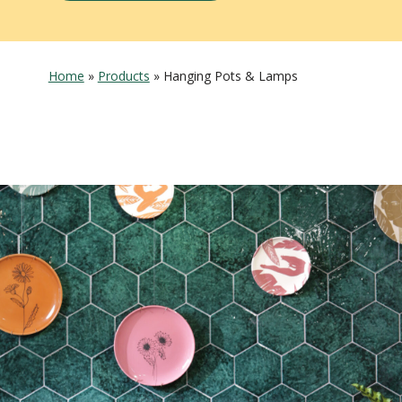
Home
»
Products
»
Hanging Pots & Lamps