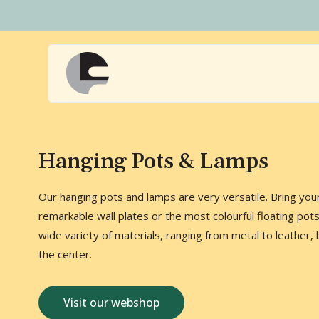
Naar
hoofdinhoud
Home
Hanging Pots & Lamps
Our hanging pots and lamps are very versatile. Bring your 
remarkable wall plates or the most colourful floating pot
wide variety of materials, ranging from metal to leather, 
the center.
Visit our webshop