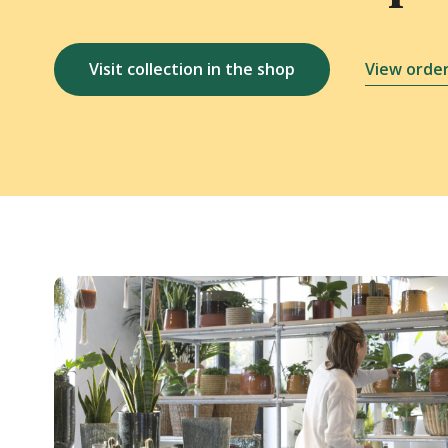
Visit collection in the shop
View order