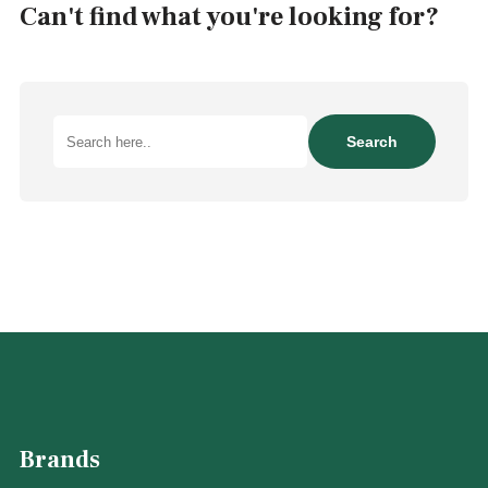
Can't find what you're looking for?
Search
Search
here..
Brands