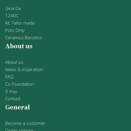
Gina Da
1240C
KIL Tailor made
Pots Only
Ceramics Barcelos
About us
About us
News & inspiration
FAQ
Co Foundation
5 may
Contact
General
Become a customer
Order options